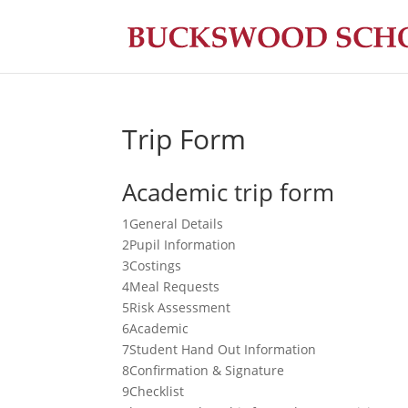
Trip Form
Academic trip form
1
General Details
2
Pupil Information
3
Costings
4
Meal Requests
5
Risk Assessment
6
Academic
7
Student Hand Out Information
8
Confirmation & Signature
9
Checklist