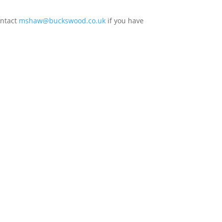
ontact
mshaw@buckswood.co.uk
if you have