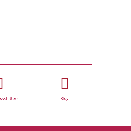


wsletters
Blog