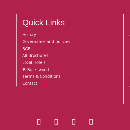
Quick Links
History
Governance and policies
BGE
All Brochures
Local Hotels
‘B’ Buckswood
Terms & Conditions
Contact