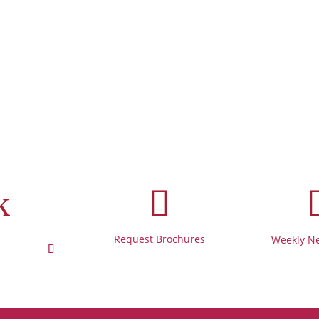
k

Request Brochures
Weekly Ne