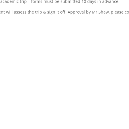
 academic trip – forms must be submitted 10 days in advance.
 will assess the trip & sign it off. Approval by Mr Shaw, please c