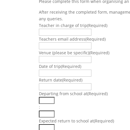
Please complete this form when organising an
After receiving the completed form, management
any queries.
Teacher in charge of trip
(Required)
Teachers email address
(Required)
Venue (please be specific)
(Required)
Date of trip
(Required)
DD
slash
Return date
(Required)
MM
DD
slash
slash
Departing from school at
(Required)
YYYY
MM
Hours
slash
:
YYYY
Minutes
Expected return to school at
(Required)
Hours