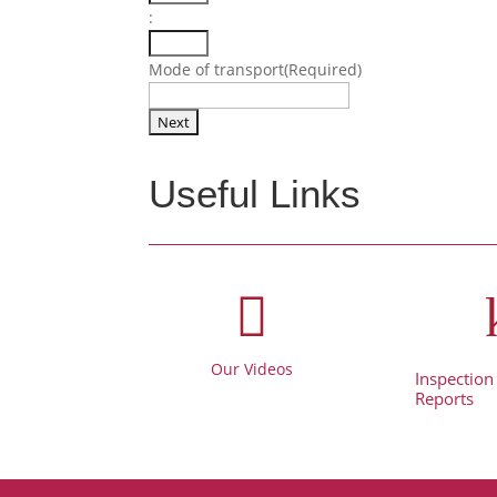
:
Minutes
Mode of transport
(Required)
Useful Links

Our Videos
Inspection
Reports