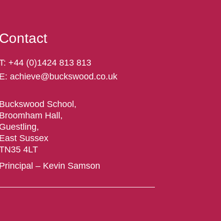
Contact
T:
+44 (
0)1424 813 813
E:
achieve@buckswood.co.uk
Buckswood School,
Broomham Hall,
Guestling,
East Sussex
TN35 4LT
Principal – Kevin Samson