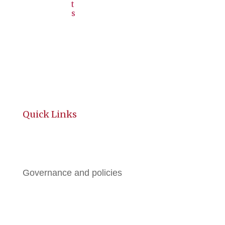
t
s
Quick Links
History
Governance and policies
BGE