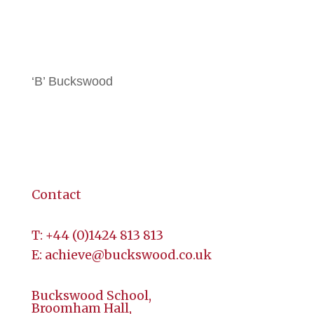
All Brochures
Local Hotels
‘B’ Buckswood
Terms & Conditions
Contact
Contact
T:
+44 (
0)1424 813 813
E:
achieve@buckswood.co.uk
Buckswood School,
Broomham Hall,