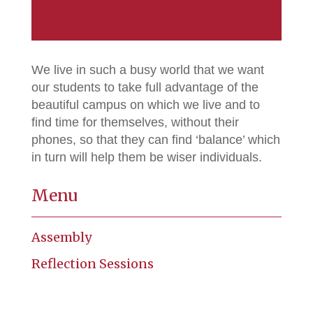
We live in such a busy world that we want
our students to take full advantage of the
beautiful campus on which we live and to
find time for themselves, without their
phones, so that they can find ‘balance’ which
in turn will help them be wiser individuals.
Menu
Assembly
Reflection Sessions