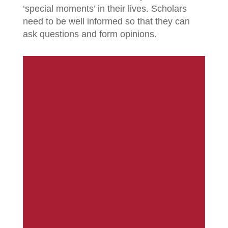
‘special moments’ in their lives. Scholars
need to be well informed so that they can
ask questions and form opinions.