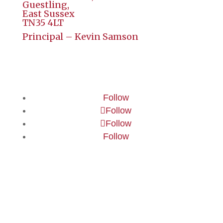
Guestling,
East Sussex
TN35 4LT
Principal – Kevin Samson
Follow
Follow
Follow
Follow