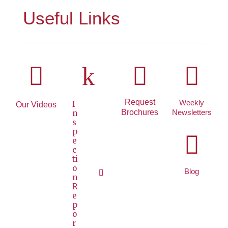
Useful Links

k


Request
Weekly
I
Our Videos
Brochures
Newsletters
n
s
p

e
c
ti
o
Blog
n
R
e
p
o
r