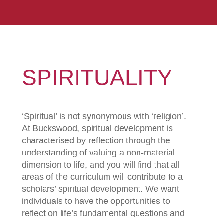
SPIRITUALITY
‘Spiritual’ is not synonymous with ‘religion’.
At Buckswood, spiritual development is
characterised by reflection through the
understanding of valuing a non-material
dimension to life, and you will find that all
areas of the curriculum will contribute to a
scholars’ spiritual development. We want
individuals to have the opportunities to
reflect on life’s fundamental questions and