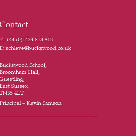
Contact
T:
+44 (
0)1424 813 813
E:
achieve@buckswood.co.uk
Buckswood School,
Broomham Hall,
Guestling,
East Sussex
TN35 4LT
Principal – Kevin Samson