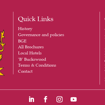
Quick Links
History
Governance and policies
BGE
All Brochures
Local Hotels
‘B’ Buckswood
Terms & Conditions
Contact