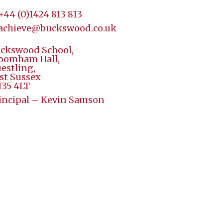
+44 (
0)1424 813 813
achieve@buckswood.co.uk
ckswood School,
oomham Hall,
estling,
st Sussex
35 4LT
incipal – Kevin Samson