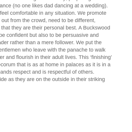
 dance (no one likes dad dancing at a wedding).
 feel comfortable in any situation. We promote
 out from the crowd, need to be different,
that they are their personal best. A Buckswood
be confident but also to be persuasive and
eader rather than a mere follower. We put the
gentlemen who leave with the panache to walk
and flourish in their adult lives. This ‘finishing’
rum that is as at home in palaces as it is in a
s respect and is respectful of others.
e as they are on the outside in their striking