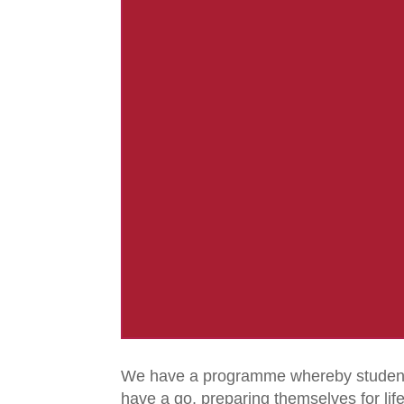
We have a programme whereby students 
have a go, preparing themselves for lif