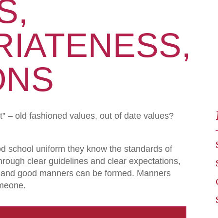
S,
IATENESS,
ONS
st” – old fashioned values, out of date values?
d school uniform they know the standards of
hrough clear guidelines and clear expectations,
ine and good manners can be formed. Manners
omeone.