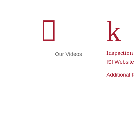

k
Inspection
Our Videos
ISI Websit
Additional 