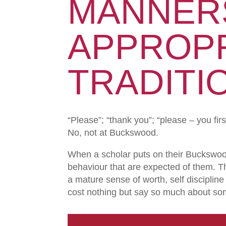
MANNER
APPROPR
TRADITI
“Please”; “thank you”; “please – you fir
No, not at Buckswood.
When a scholar puts on their Buckswoo
behaviour that are expected of them. T
a mature sense of worth, self discipl
cost nothing but say so much about s