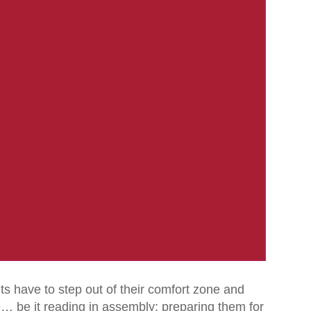
have to step out of their comfort zone and
e… be it reading in assembly; preparing them for