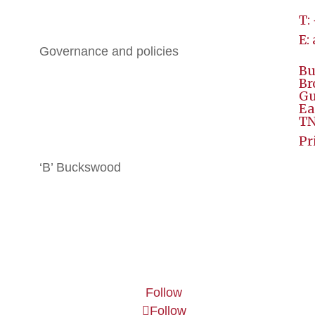
T:
History
E:
Governance and policies
Bu
BGE
Br
Gu
Ea
All Brochures
TN
Local Hotels
Pr
‘B’ Buckswood
Terms & Conditions
Contact
Follow
Follow