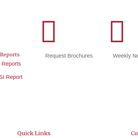


 Reports
Request Brochures
Weekly Ne
e Reports
ISI Report
Quick Links
Co