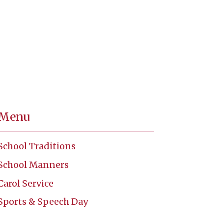
Menu
School Traditions
School Manners
Carol Service
Sports & Speech Day