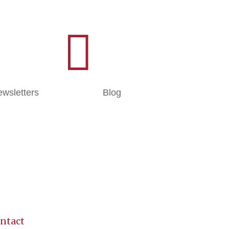

wsletters
Blog
ntact