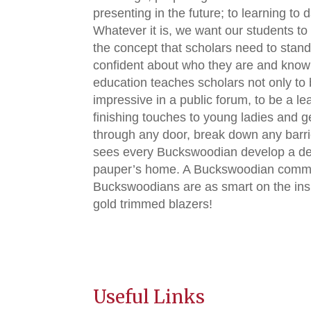
presenting in the future; to learning to
Whatever it is, we want our students to
the concept that scholars need to stand
confident about who they are and know 
education teaches scholars not only to 
impressive in a public forum, to be a l
finishing touches to young ladies and 
through any door, break down any barrier 
sees every Buckswoodian develop a deco
pauper’s home. A Buckswoodian command
Buckswoodians are as smart on the insid
gold trimmed blazers!
Useful Links