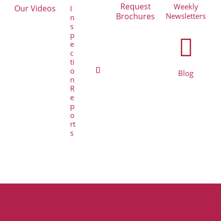
Request
Weekly
Our Videos
I
Brochures
Newsletters
n
s
p

e
c
ti
o
Blog
n
R
e
p
o
rt
s