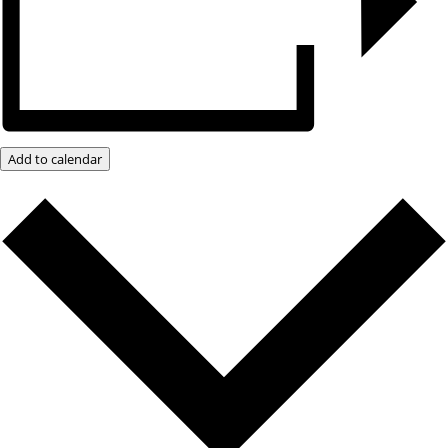
Add to calendar