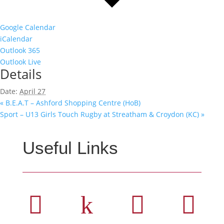
Google Calendar
iCalendar
Outlook 365
Outlook Live
Details
Date:
April 27
«
B.E.A.T – Ashford Shopping Centre (HoB)
Sport – U13 Girls Touch Rugby at Streatham & Croydon (KC)
»
Useful Links

k

