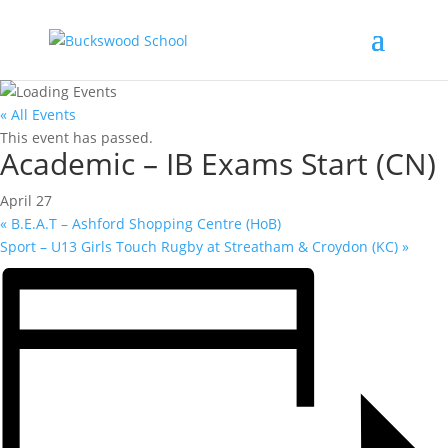
« All Events
This event has passed.
Academic – IB Exams Start (CN)
April 27
«
B.E.A.T – Ashford Shopping Centre (HoB)
Sport – U13 Girls Touch Rugby at Streatham & Croydon (KC)
»