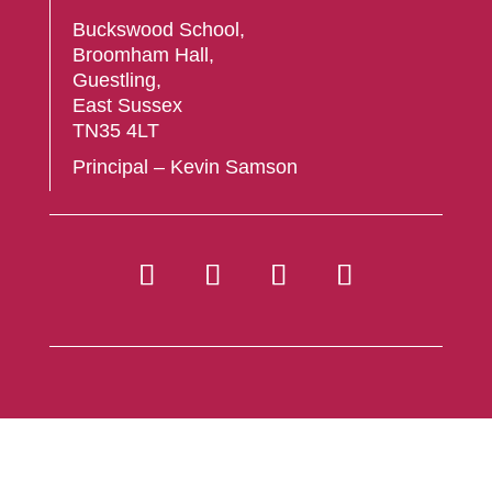
Buckswood School,
Broomham Hall,
Guestling,
East Sussex
TN35 4LT
Principal – Kevin Samson