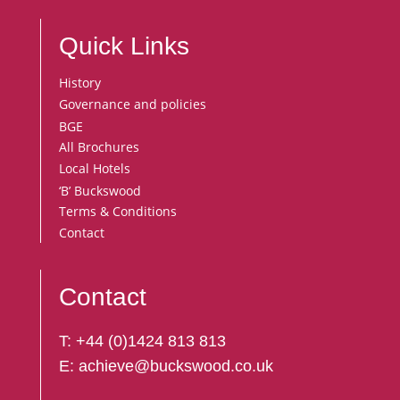
Quick Links
History
Governance and policies
BGE
All Brochures
Local Hotels
‘B’ Buckswood
Terms & Conditions
Contact
Contact
T:
+44 (
0)1424 813 813
E:
achieve@buckswood.co.uk