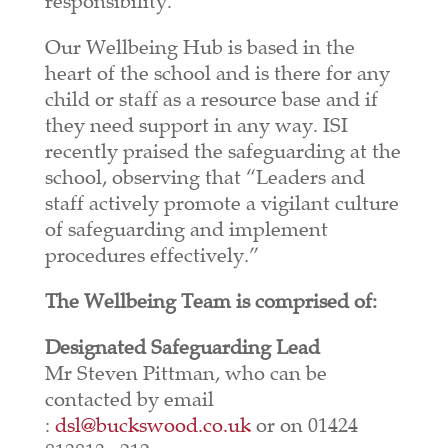
responsibility.
Our Wellbeing Hub is based in the
heart of the school and is there for any
child or staff as a resource base and if
they need support in any way. ISI
recently praised the safeguarding at the
school, observing that “Leaders and
staff actively promote a vigilant culture
of safeguarding and implement
procedures effectively.”
The Wellbeing Team is comprised of:
Designated Safeguarding Lead
Mr Steven Pittman, who can be
contacted by email
:
dsl@buckswood.co.uk
or on 01424