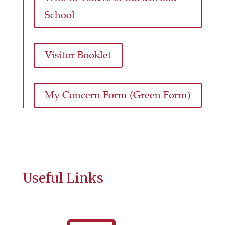
School
Visitor Booklet
My Concern Form (Green Form)
Useful Links