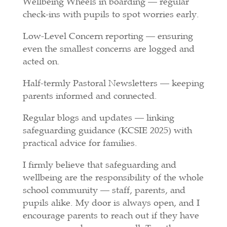
Wellbeing Wheels in boarding — regular
check-ins with pupils to spot worries early.
Low-Level Concern reporting — ensuring
even the smallest concerns are logged and
acted on.
Half-termly Pastoral Newsletters — keeping
parents informed and connected.
Regular blogs and updates — linking
safeguarding guidance (KCSIE 2025) with
practical advice for families.
I firmly believe that safeguarding and
wellbeing are the responsibility of the whole
school community — staff, parents, and
pupils alike. My door is always open, and I
encourage parents to reach out if they have