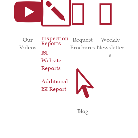

k


Inspection
Our
Request
Weekly
Reports
Videos
Brochures
Newsletter
ISI
s
Website
Reports

Additional
ISI Report
Blog