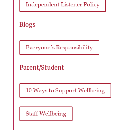
Independent Listener Policy
Blogs
Everyone’s Responsibility
Parent/Student
10 Ways to Support Wellbeing
Staff Wellbeing