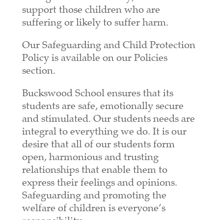
support those children who are
suffering or likely to suffer harm.
Our Safeguarding and Child Protection
Policy is available on our Policies
section.
Buckswood School ensures that its
students are safe, emotionally secure
and stimulated. Our students needs are
integral to everything we do. It is our
desire that all of our students form
open, harmonious and trusting
relationships that enable them to
express their feelings and opinions.
Safeguarding and promoting the
welfare of children is everyone’s