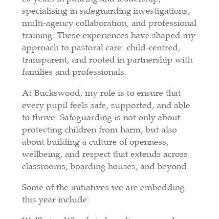
specialising in safeguarding investigations,
multi-agency collaboration, and professional
training. These experiences have shaped my
approach to pastoral care: child-centred,
transparent, and rooted in partnership with
families and professionals.
At Buckswood, my role is to ensure that
every pupil feels safe, supported, and able
to thrive. Safeguarding is not only about
protecting children from harm, but also
about building a culture of openness,
wellbeing, and respect that extends across
classrooms, boarding houses, and beyond.
Some of the initiatives we are embedding
this year include: