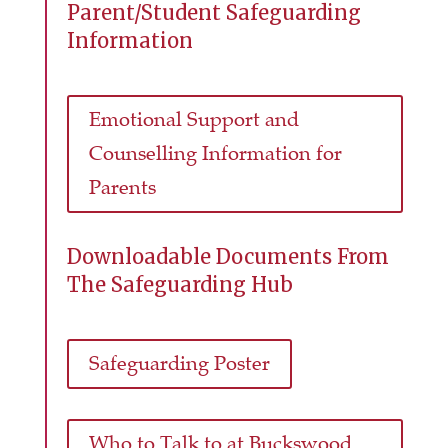
Parent/Student Safeguarding
Information
Emotional Support and
Counselling Information for
Parents
Downloadable Documents From
The Safeguarding Hub
Safeguarding Poster
Who to Talk to at Buckswood