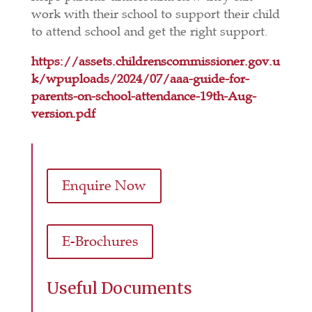
work with their school to support their child
to attend school and get the right support.
https://assets.childrenscommissioner.gov.u
k/wpuploads/2024/07/aaa-guide-for-
parents-on-school-attendance-19th-Aug-
version.pdf
Enquire Now
E-Brochures
Useful Documents