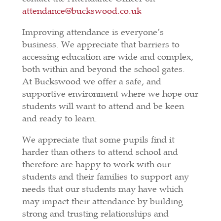
attendance@buckswood.co.uk
Improving attendance is everyone’s
business. We appreciate that barriers to
accessing education are wide and complex,
both within and beyond the school gates.
At Buckswood we offer a safe, and
supportive environment where we hope our
students will want to attend and be keen
and ready to learn.
We appreciate that some pupils find it
harder than others to attend school and
therefore are happy to work with our
students and their families to support any
needs that our students may have which
may impact their attendance by building
strong and trusting relationships and