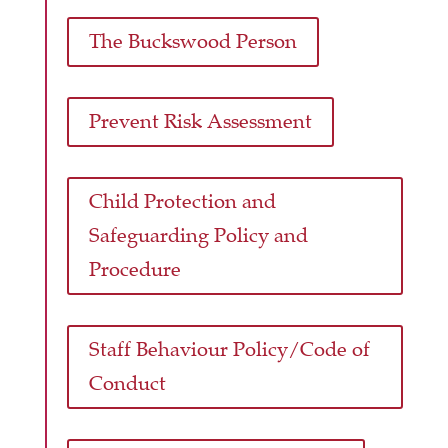
The Buckswood Person
Prevent Risk Assessment
Child Protection and
Safeguarding Policy and
Procedure
Staff Behaviour Policy/Code of
Conduct