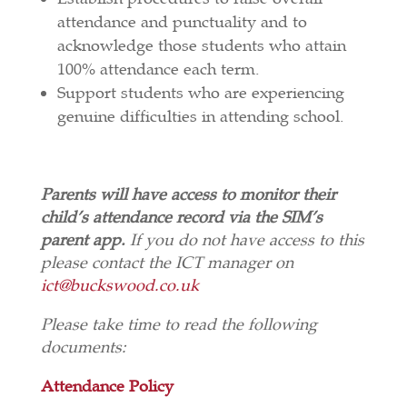
attendance and punctuality and to
acknowledge those students who attain
100% attendance each term.
Support students who are experiencing
genuine difficulties in attending school.
Parents will have access to monitor their
child’s attendance record via the SIM’s
parent app.
If you do not have access to this
please contact the ICT manager on
ict@buckswood.co.uk
Please take time to read the following
documents:
Attendance Policy