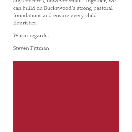
any concerns, however small. Together, we
can build on Buckswood’s strong pastoral
foundations and ensure every child
flourishes.
Warm regards,
Steven Pittman