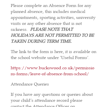
Please complete an Absence Form for any
planned absence, this includes medical
appointments, sporting activities, university
visits or any other absence that is not
sickness.
PLEASE NOTE THAT
HOLIDAYS ARE NOT PERMITTED TO BE
TAKEN DURING TERM TIME.
The link to the form is here, it is available on
the school website under ‘Useful Forms’.
https://www.buckswood.co.uk/permissio
ns-forms/leave-of-absence-from-school/
Attendance Queries
If you have any questions or queries about
your child’s attendance record please
contact the Attendance Officer on