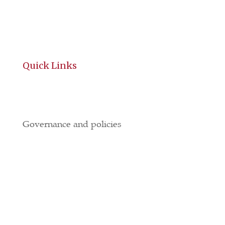
Quick Links
History
Governance and policies
BGE
All Brochures
Local Hotels