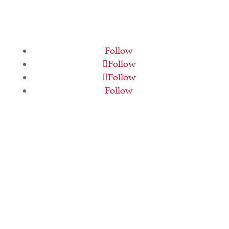
Follow
Follow
Follow
Follow