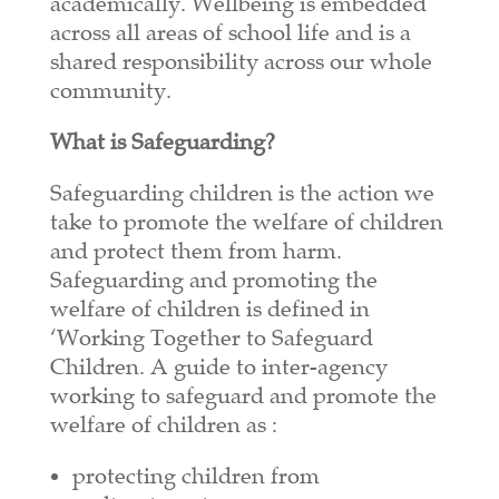
academically. Wellbeing is embedded
across all areas of school life and is a
shared responsibility across our whole
community.
What is Safeguarding?
Safeguarding children is the action we
take to promote the welfare of children
and protect them from harm.
Safeguarding and promoting the
welfare of children is defined in
‘Working Together to Safeguard
Children. A guide to inter-agency
working to safeguard and promote the
welfare of children as :
protecting children from