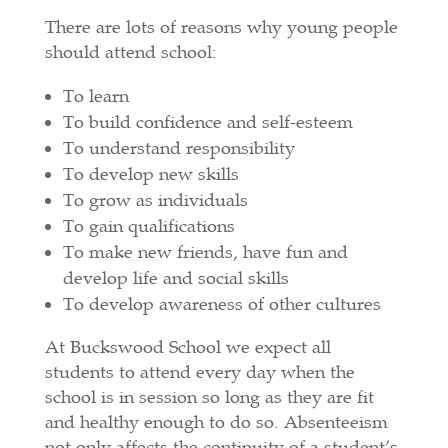
There are lots of reasons why young people
should attend school:
To learn
To build confidence and self-esteem
To understand responsibility
To develop new skills
To grow as individuals
To gain qualifications
To make new friends, have fun and
develop life and social skills
To develop awareness of other cultures
At Buckswood School we expect all
students to attend every day when the
school is in session so long as they are fit
and healthy enough to do so. Absenteeism
not only affects the continuity of a student’s