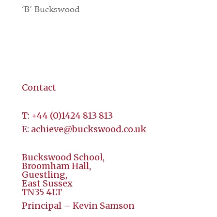
‘B’ Buckswood
Terms & Conditions
Contact
Contact
T:
+44 (
0)1424 813 813
E:
achieve@buckswood.co.uk
Buckswood School,
Broomham Hall,
Guestling,
East Sussex
TN35 4LT
Principal – Kevin Samson