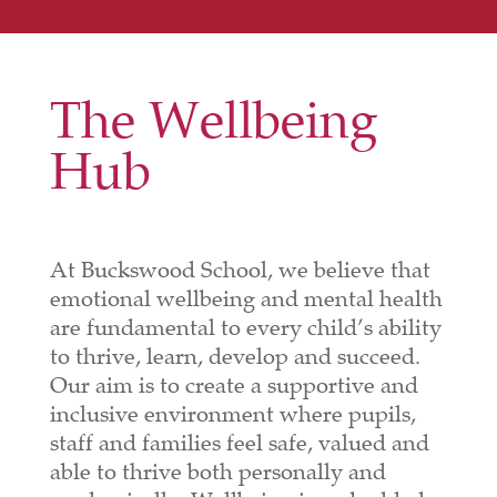
The Wellbeing
Hub
At Buckswood School, we believe that
emotional wellbeing and mental health
are fundamental to every child’s ability
to thrive, learn, develop and succeed.
Our aim is to create a supportive and
inclusive environment where pupils,
staff and families feel safe, valued and
able to thrive both personally and