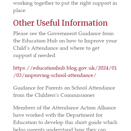
working together to put the right support in
place.
Other Useful Information
Please see the Government Guidance from
the Education Hub on how to Improve your
Child’s Attendance and where to get
support if needed.
https://educationhub.blog.gov.uk/2024/01
/03/improving-school-attendance/
Guidance for Parents on School Attendance
from the Children’s Commissioner
Members of the Attendance Action Alliance
have worked with the Department for
Education to develop this short guide which
helps parents understand how they can