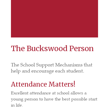
The Buckswood Person
The School Support Mechanisms that
help and encourage each student.
Attendance Matters!
Excellent attendance at school allows a
young person to have the best possible start
in life.