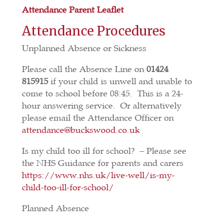
Attendance Parent Leaflet
Attendance Procedures
Unplanned Absence or Sickness
Please call the Absence Line on
01424
815915
if your child is unwell and unable to
come to school before 08:45. This is a 24-
hour answering service. Or alternatively
please email the Attendance Officer on
attendance@buckswood.co.uk
Is my child too ill for school? – Please see
the NHS Guidance for parents and carers
https://www.nhs.uk/live-well/is-my-
child-too-ill-for-school/
Planned Absence