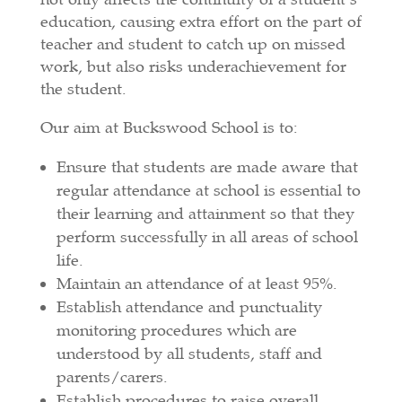
education, causing extra effort on the part of
teacher and student to catch up on missed
work, but also risks underachievement for
the student.
Our aim at Buckswood School is to:
Ensure that students are made aware that
regular attendance at school is essential to
their learning and attainment so that they
perform successfully in all areas of school
life.
Maintain an attendance of at least 95%.
Establish attendance and punctuality
monitoring procedures which are
understood by all students, staff and
parents/carers.
Establish procedures to raise overall