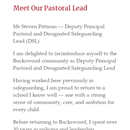
Meet Our Pastoral Lead
Mr Steven Pittman —
Deputy Principal
Pastoral and Designated Safeguarding
Lead
(DSL)
I am delighted to (re)introduce myself to the
Buckswood community as
Deputy Principal
Pastoral and Designated Safeguarding Lead.
Having worked here previously in
safeguarding, I am proud to return to a
school I know well — one with a strong
sense of community, care, and ambition for
every child.
Before returning to Buckswood, I spent over
20 years in policing and leadership,