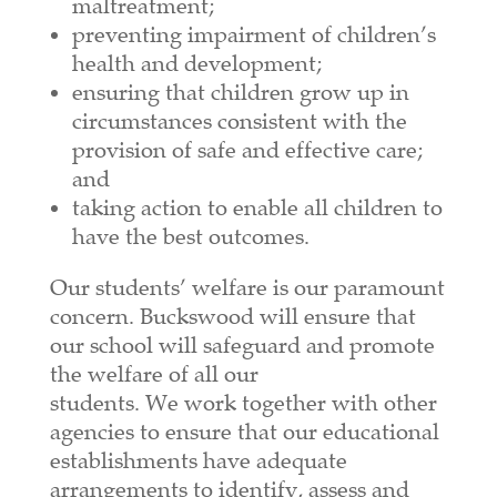
maltreatment;
preventing impairment of children’s
health and development;
ensuring that children grow up in
circumstances consistent with the
provision of safe and effective care;
and
taking action to enable all children to
have the best outcomes.
Our students’ welfare is our paramount
concern. Buckswood will ensure that
our school will safeguard and promote
the welfare of all our
students.
We
work together with other
agencies to ensure that our educational
establishments have adequate
arrangements to identify, assess and