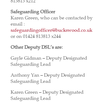
813813 x212
Safeguarding Officer
Karen Green, who can be contacted by
email :
safeguardingofficer@buckswood.co.uk
or on 01424 813813 x244
Other Deputy DSL’s are:
Gayle Gidman – Deputy Designated
Safeguarding Lead
Anthony Yan – Deputy Designated
Safeguarding Lead
Karen Green – Deputy Designated
Safeguarding Lead