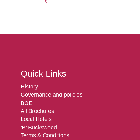
s
Quick Links
History
Governance and policies
BGE
All Brochures
Local Hotels
‘B’ Buckswood
Terms & Conditions