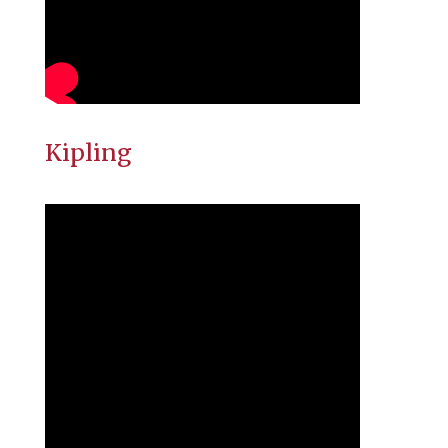
Kipling