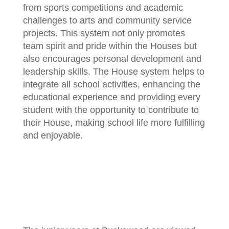
from sports competitions and academic
challenges to arts and community service
projects. This system not only promotes
team spirit and pride within the Houses but
also encourages personal development and
leadership skills. The House system helps to
integrate all school activities, enhancing the
educational experience and providing every
student with the opportunity to contribute to
their House, making school life more fulfilling
and enjoyable.