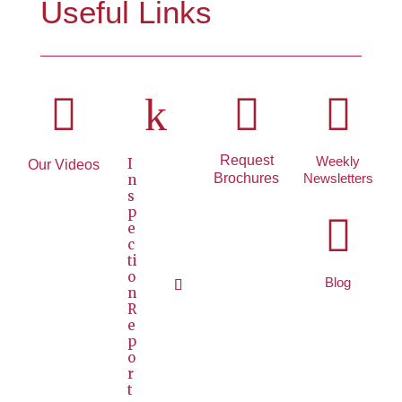
Useful Links

k


Request
Weekly
I
Our Videos
Brochures
Newsletters
n
s
p

e
c
ti
o
Blog
n
R
e
p
o
r
t