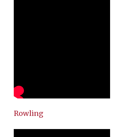
Rowling