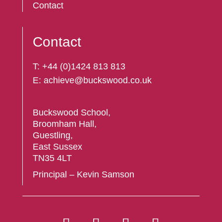
Contact
Contact
T:
+44 (
0)1424 813 813
E:
achieve@buckswood.co.uk
Buckswood School,
Broomham Hall,
Guestling,
East Sussex
TN35 4LT
Principal – Kevin Samson