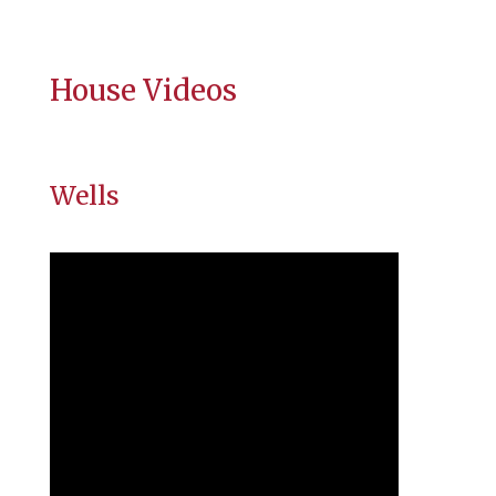
House Videos
Wells