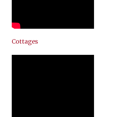
Cottages