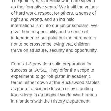
The junior years at Buckswood are viewed
as the ‘formative years.’ We instil the values
of hard work, respect for others, a sense of
right and wrong, and an intrinsic
internationalism into our junior scholars. We
give them responsibility and a sense of
independence but point out the parameters
not to be crossed believing that children
thrive on structure, security and opportunity.
Forms 1-3 provide a solid preparation for
success at GCSE. They offer the scope to
experiment: to go “off-piste” in academic
terms, either down at the Buckswood stables
as part of a science lesson or by standing
knee-deep in an original World War I trench
in Flanders with the History Department.