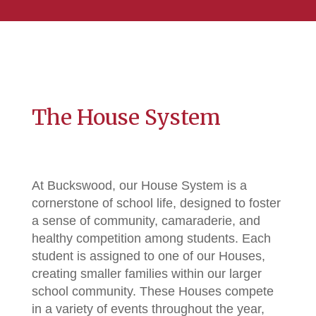
The House System
At Buckswood, our House System is a
cornerstone of school life, designed to foster
a sense of community, camaraderie, and
healthy competition among students. Each
student is assigned to one of our Houses,
creating smaller families within our larger
school community. These Houses compete
in a variety of events throughout the year,