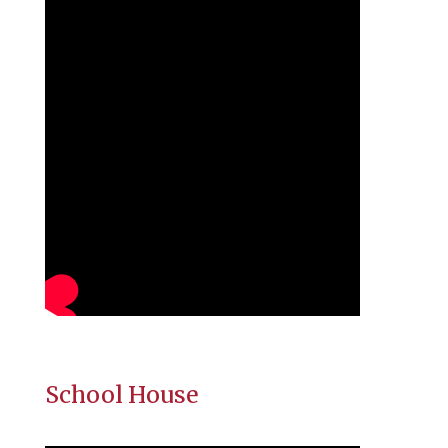
School House