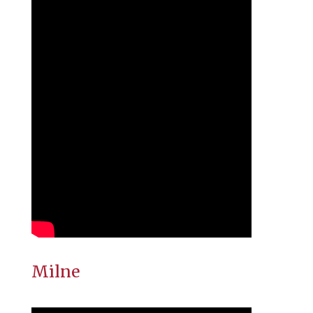
Milne