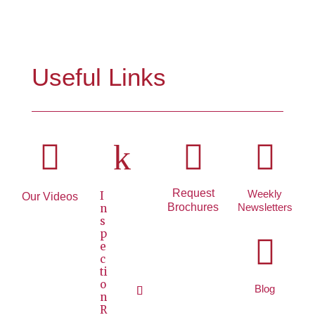
Useful Links

k


Request
Weekly
I
Our Videos
Brochures
Newsletters
n
s
p

e
c
ti
o
Blog
n
R