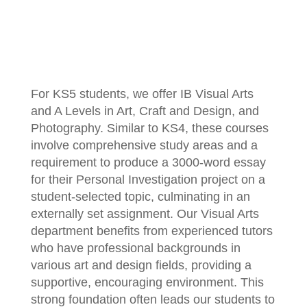
For KS5 students, we offer IB Visual Arts
and A Levels in Art, Craft and Design, and
Photography. Similar to KS4, these courses
involve comprehensive study areas and a
requirement to produce a 3000-word essay
for their Personal Investigation project on a
student-selected topic, culminating in an
externally set assignment. Our Visual Arts
department benefits from experienced tutors
who have professional backgrounds in
various art and design fields, providing a
supportive, encouraging environment. This
strong foundation often leads our students to