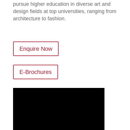
pursue higher education in diverse art and
design fields at top universities, ranging from
architecture to fashion.
Enquire Now
E-Brochures