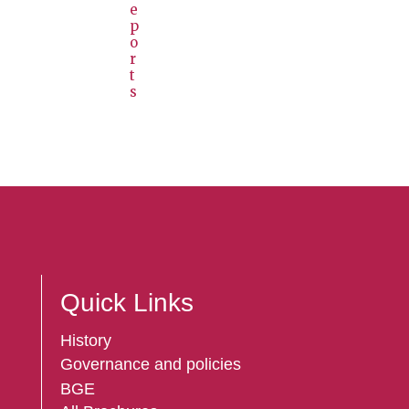
e
p
o
r
t
s
Quick Links
History
Governance and policies
BGE