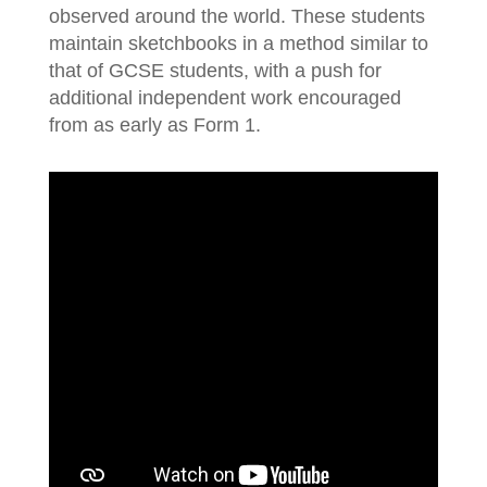
observed around the world. These students
maintain sketchbooks in a method similar to
that of GCSE students, with a push for
additional independent work encouraged
from as early as Form 1.