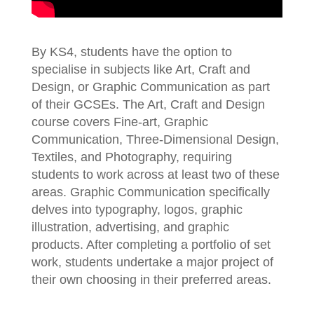
By KS4, students have the option to
specialise in subjects like Art, Craft and
Design, or Graphic Communication as part
of their GCSEs. The Art, Craft and Design
course covers Fine-art, Graphic
Communication, Three-Dimensional Design,
Textiles, and Photography, requiring
students to work across at least two of these
areas. Graphic Communication specifically
delves into typography, logos, graphic
illustration, advertising, and graphic
products. After completing a portfolio of set
work, students undertake a major project of
their own choosing in their preferred areas.