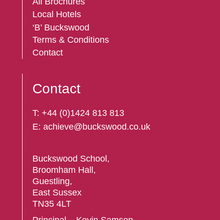
All Brochures
Local Hotels
‘B’ Buckswood
Terms & Conditions
Contact
Contact
T:
+44 (
0)1424 813 813
E:
achieve@buckswood.co.uk
Buckswood School,
Broomham Hall,
Guestling,
East Sussex
TN35 4LT