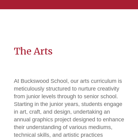
The Arts
At Buckswood School, our arts curriculum is
meticulously structured to nurture creativity
from junior levels through to senior school.
Starting in the junior years, students engage
in art, craft, and design, undertaking an
annual graphics project designed to enhance
their understanding of various mediums,
technical skills, and artistic practices