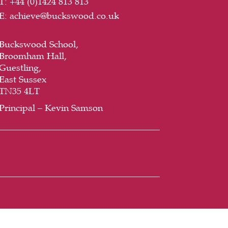
T:
+44 (
0)1424 813 813
E:
achieve@buckswood.co.uk
Buckswood School,
Broomham Hall,
Guestling,
East Sussex
TN35 4LT
Principal – Kevin Samson