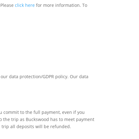
. Please
click here
for more information. To
 our data protection/GDPR policy. Our data
u commit to the full payment, even if you
 to the trip as Buckswood has to meet payment
trip all deposits will be refunded.