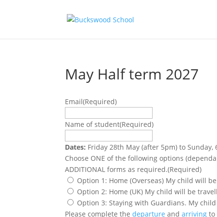
May Half term 2027
Email
(Required)
Name of student
(Required)
Dates:
Friday 28th May (after 5pm) to Sunday, 
Choose ONE of the following options (dependant on restrict
ADDITIONAL forms as required.
(Required)
Option 1: Home (Overseas) My child will be
Option 2: Home (UK) My child will be trave
Option 3: Staying with Guardians. My child
Please complete the
departure
and
arriving
to