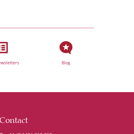


wsletters
Blog
Contact