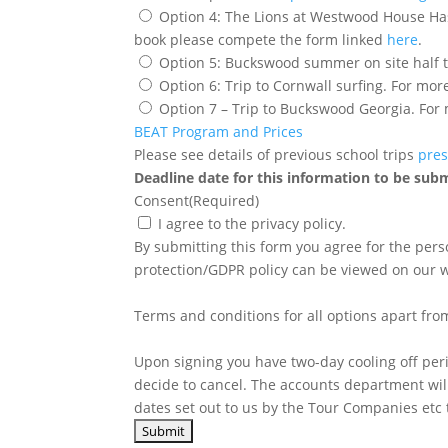
Option 4: The Lions at Westwood House Hasti
book please compete the form linked
here
.
Option 6: Trip to Cornwall surfing. For mor
Option 7 – Trip to Buckswood Georgia. For
BEAT Program and Prices
Please see details of previous school trips
pres
Deadline date for this information to be sub
Consent
(Required)
I agree to the privacy policy.
By submitting this form you agree for the per
protection/GDPR policy can be viewed on our w
Terms and conditions for all options apart fro
Upon signing you have two-day cooling off peri
decide to cancel. The accounts department wil
dates set out to us by the Tour Companies etc t