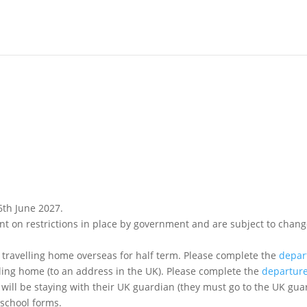
6th June 2027.
ions in place by government and are subject to change) and please complete any necess
 travelling home overseas for half term. Please complete the
depar
lling home (to an address in the UK). Please complete the
departur
 will be staying with their UK guardian (they must go to the UK gu
 school forms.