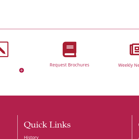
k

Request Brochures
Weekly Ne
Quick Links
History