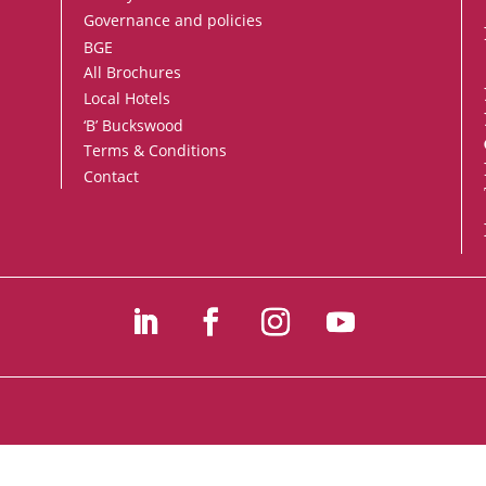
Governance and policies
BGE
All Brochures
Local Hotels
‘B’ Buckswood
Terms & Conditions
Contact