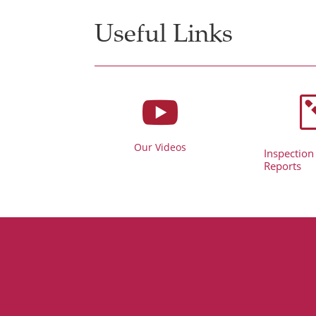
Useful Links

Our Videos
Inspection
Reports