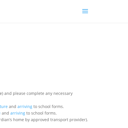
ary
ture
and
arriving
to school forms.
e
and
arriving
to school forms.
ardian’s home by approved transport provider).