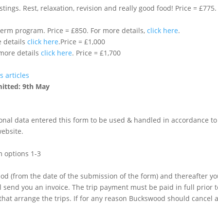
ngs. Rest, relaxation, revision and really good food! Price = £775
Option 5: Buckswood summer on site half term program. Price = £850. For more details,
click here
.
e details
click here
.Price = £1,000
 more details
click here
. Price = £1,700
s articles
mitted: 9th May
sonal data entered this form to be used & handled in accordance to
ebsite.
m options 1-3
od (from the date of the submission of the form) and thereafter yo
l send you an invoice. The trip payment must be paid in full prior
hat arrange the trips. If for any reason Buckswood should cancel a 