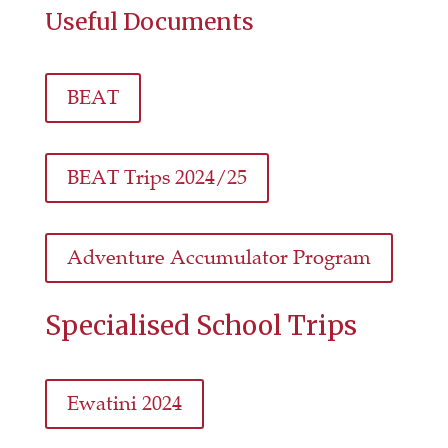
Useful Documents
BEAT
BEAT Trips 2024/25
Adventure Accumulator Program
Specialised School Trips
Ewatini 2024