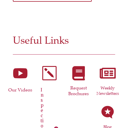
Useful Links

k


Request
Weekly
Our Videos
I
Brochures
Newsletters
n
s
p

e
c
ti
o
Blog