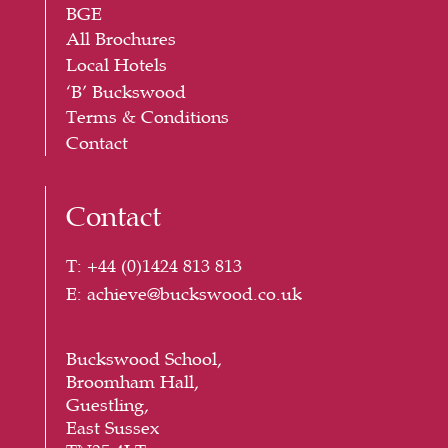
BGE
All Brochures
Local Hotels
‘B’ Buckswood
Terms & Conditions
Contact
Contact
T:
+44 (
0)1424 813 813
E:
achieve@buckswood.co.uk
Buckswood School,
Broomham Hall,
Guestling,
East Sussex