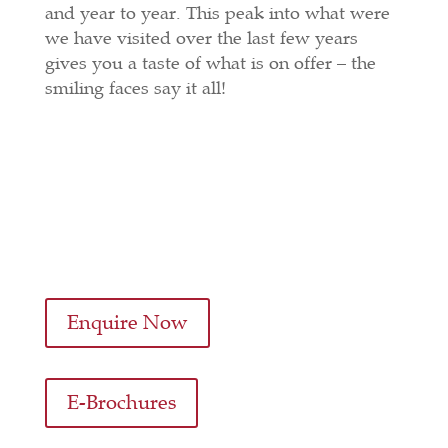
and year to year. This peak into what were
we have visited over the last few years
gives you a taste of what is on offer – the
smiling faces say it all!
Enquire Now
E-Brochures