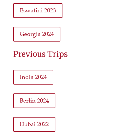
Eswatini 2023
Georgia 2024
Previous Trips
India 2024
Berlin 2024
Dubai 2022