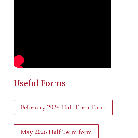
Useful Forms
February 2026 Half Term Form
May 2026 Half Term form