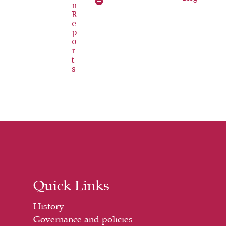
n
R
e
p
o
r
t
s
Quick Links
History
Governance and policies