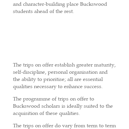
and character-building place Buckswood
students ahead of the rest.
The trips on offer establish greater maturity,
self-discipline, personal organisation and
the ability to prioritise; all are essential
qualities necessary to enhance success.
The programme of trips on offer to
Buckswood scholars is ideally suited to the
acquisition of these qualities.
The trips on offer do vary from term to term