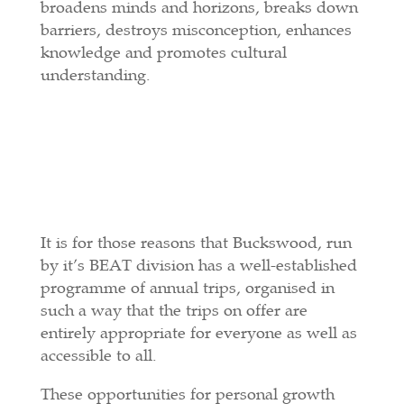
broadens minds and horizons, breaks down
barriers, destroys misconception, enhances
knowledge and promotes cultural
understanding.
It is for those reasons that Buckswood, run
by it’s BEAT division has a well-established
programme of annual trips, organised in
such a way that the trips on offer are
entirely appropriate for everyone as well as
accessible to all.
These opportunities for personal growth