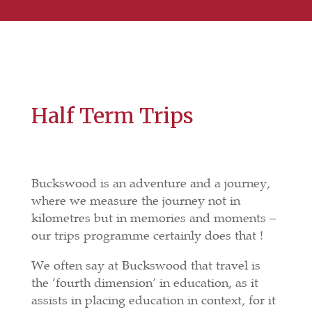
Half Term Trips
Buckswood is an adventure and a journey,
where we measure the journey not in
kilometres but in memories and moments –
our trips programme certainly does that !
We often say at Buckswood that travel is
the ‘fourth dimension’ in education, as it
assists in placing education in context, for it