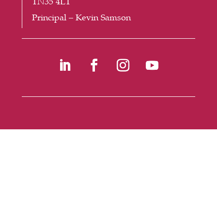
TN35 4LT
Principal – Kevin Samson
©
2026
Buckswood School -
Website Design
by
PRG