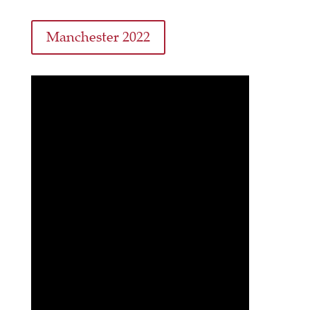
Manchester 2022