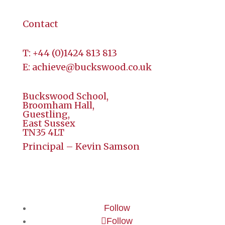
Contact
T:
+44 (
0)1424 813 813
E:
achieve@buckswood.co.uk
Buckswood School,
Broomham Hall,
Guestling,
East Sussex
TN35 4LT
Principal – Kevin Samson
Follow
Follow