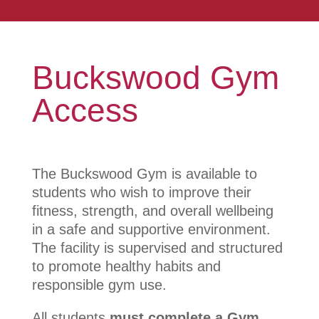
Buckswood Gym
Access
The Buckswood Gym is available to
students who wish to improve their
fitness, strength, and overall wellbeing
in a safe and supportive environment.
The facility is supervised and structured
to promote healthy habits and
responsible gym use.
All students
must complete a Gym