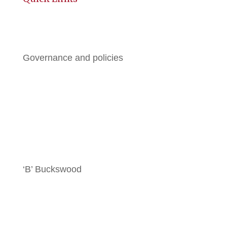
History
Governance and policies
BGE
All Brochures
Local Hotels
‘B’ Buckswood
Terms & Conditions
Contact