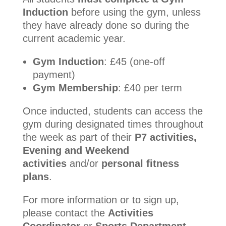
Induction
before using the gym, unless
they have already done so during the
current academic year.
Gym Induction
: £45 (one-off
payment)
Gym Membership
: £40 per term
Once inducted, students can access the
gym during designated times throughout
the week as part of their
P7 activities,
Evening and Weekend
activities
and/or
personal fitness
plans
.
For more information or to sign up,
please contact the
Activities