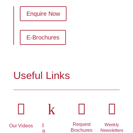
Enquire Now
E-Brochures
Useful Links

k


Request
Weekly
I
Our Videos
Brochures
Newsletters
n