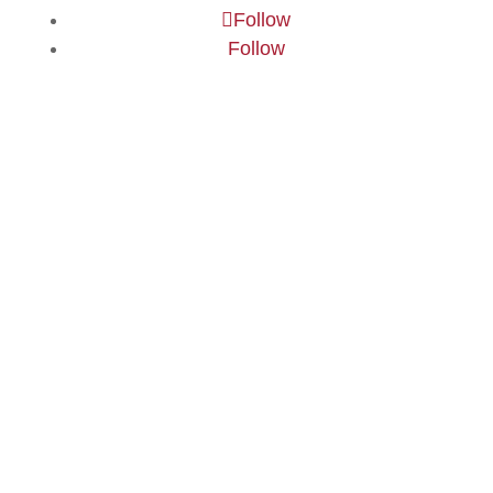
Follow
Follow
©
2026
Buckswood School -
Website Design
by
PRG