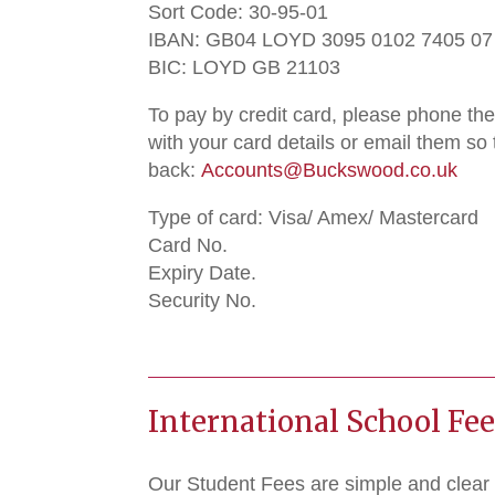
Sort Code: 30-95-01
IBAN: GB04 LOYD 3095 0102 7405 07
BIC: LOYD GB 21103
To pay by credit card, please phone t
with your card details or email them so
back:
Accounts@Buckswood.co.uk
Type of card: Visa/ Amex/ Mastercard
Card No.
Expiry Date.
Security No.
International School Fe
Our Student Fees are simple and clear 