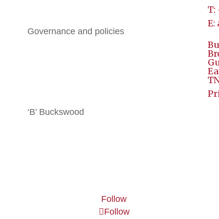
T:
History
E:
Governance and policies
Bu
BGE
Br
Gu
Ea
All Brochures
TN
Local Hotels
Pr
‘B’ Buckswood
Terms & Conditions
Contact
Follow
Follow