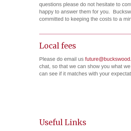
questions please do not hesitate to con
happy to answer them for you. Bucksw
committed to keeping the costs to a m
Local fees
Please do email us
future@buckswood.
chat, so that we can show you what we
can see if it matches with your expectat
Useful Links