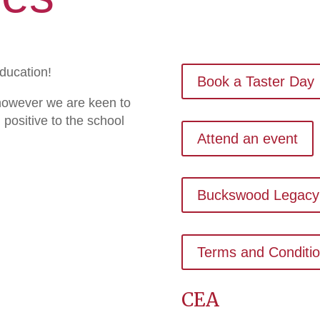
education!
Book a Taster Day
 however we are keen to
 positive to the school
Attend an event
Buckswood Legacy
Terms and Conditi
CEA