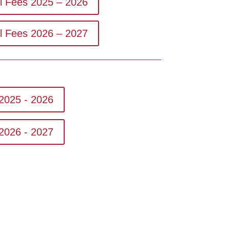
ol Fees 2025 – 2026
ol Fees 2026 – 2027
2025 - 2026
2026 - 2027