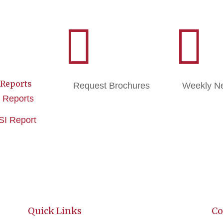


 Reports
Request Brochures
Weekly Ne
e Reports
ISI Report
Quick Links
Co