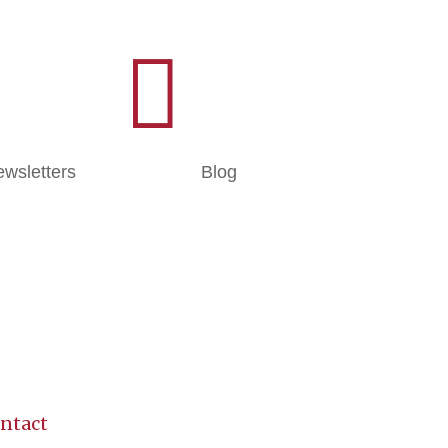

wsletters
Blog
ntact