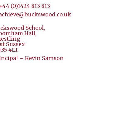
+44 (
0)1424 813 813
achieve@buckswood.co.uk
ckswood School,
oomham Hall,
estling,
st Sussex
35 4LT
incipal – Kevin Samson