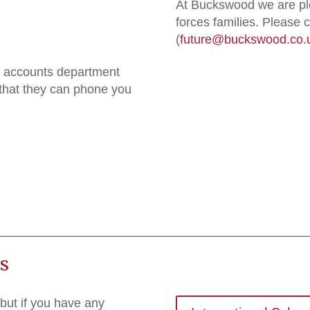
At Buckswood we are pl
forces families. Please
(
future@buckswood.co.
he accounts department
 that they can phone you
es
but if you have any