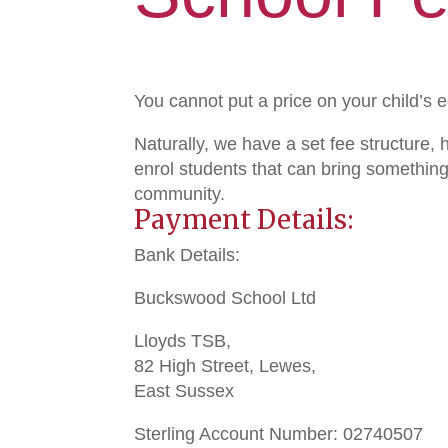
You cannot put a price on your child’s 
Naturally, we have a set fee structure,
enrol students that can bring something
community.
Payment Details:
Bank Details:
Buckswood School Ltd
Lloyds TSB,
82 High Street, Lewes,
East Sussex
Sterling Account Number: 02740507