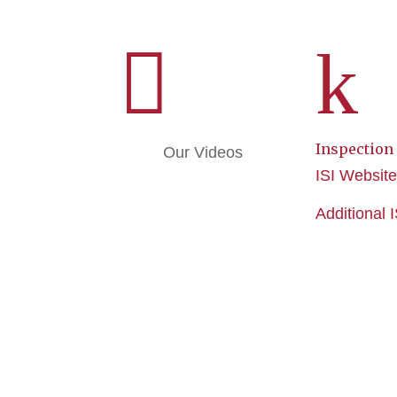

k
Inspection
Our Videos
ISI Websit
Additional 