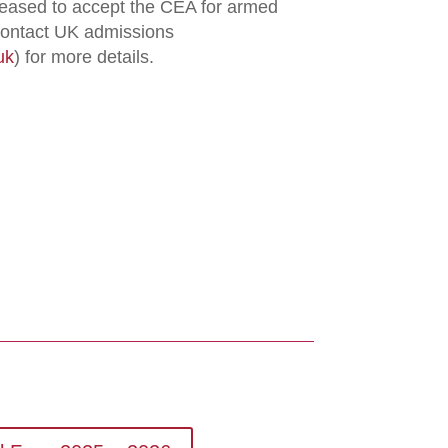
eased to accept the CEA for armed
 contact UK admissions
uk
) for more details.