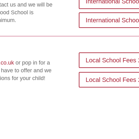
International Scho
tact us and we will be
ood School is
International Scho
inimum.
Local School Fees 
co.uk
or pop in for a
 have to offer and we
ions for your child!
Local School Fees 