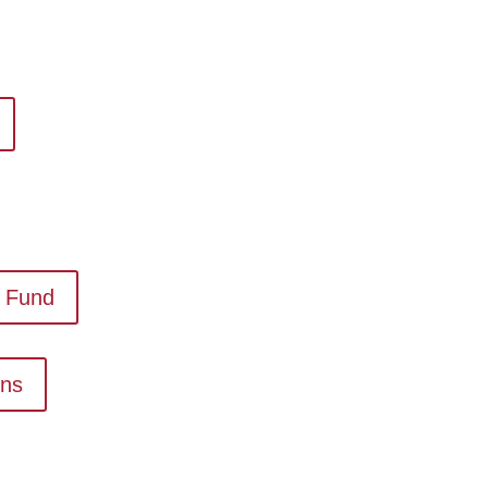
 Fund
ons