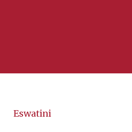
Eswatini