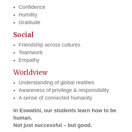
Confidence
Humility
Gratitude
Social
Friendship across cultures
Teamwork
Empathy
Worldview
Understanding of global realities
Awareness of privilege & responsibility
A sense of connected humanity
In Eswatini, our students learn how to be
human.
Not just successful – but good.