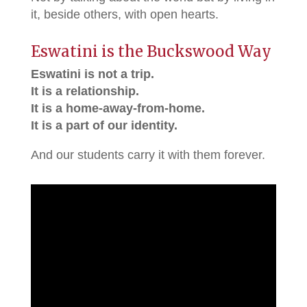
it, beside others, with open hearts.
Eswatini is the Buckswood Way
Eswatini is not a trip.
It is a relationship.
It is a home-away-from-home.
It is a part of our identity.
And our students carry it with them forever.