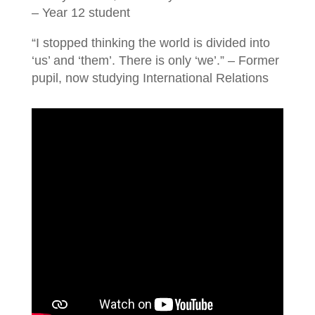
– Year 12 student
“I stopped thinking the world is divided into
‘us’ and ‘them’. There is only ‘we’.” – Former
pupil, now studying International Relations