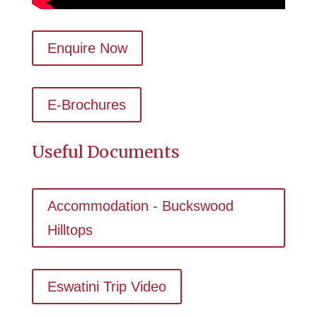
Enquire Now
E-Brochures
Useful Documents
Accommodation - Buckswood
Hilltops
Eswatini Trip Video