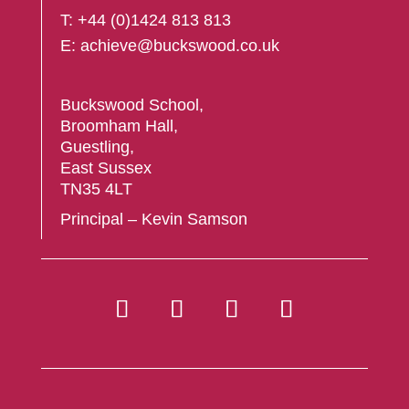
T:
+44 (
0)1424 813 813
E:
achieve@buckswood.co.uk
Buckswood School,
Broomham Hall,
Guestling,
East Sussex
TN35 4LT
Principal – Kevin Samson