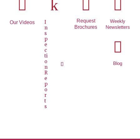

k


Request
Weekly
I
Our Videos
Brochures
Newsletters
n
s
p

e
c
ti
o
Blog
n
R
e
p
o
r
t
s