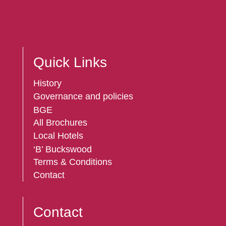
Quick Links
History
Governance and policies
BGE
All Brochures
Local Hotels
‘B’ Buckswood
Terms & Conditions
Contact
Contact