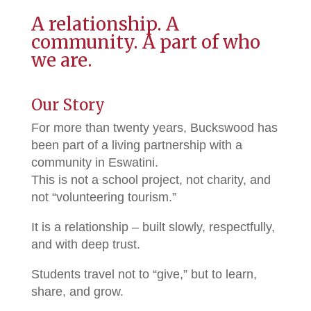
A relationship. A
community. A part of who
we are.
Our Story
For more than twenty years, Buckswood has
been part of a living partnership with a
community in Eswatini.
This is not a school project, not charity, and
not “volunteering tourism.”
It is a relationship – built slowly, respectfully,
and with deep trust.
Students travel not to “give,” but to learn,
share, and grow.