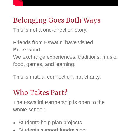
Belonging Goes Both Ways
This is not a one-direction story.
Friends from Eswatini have visited
Buckswood.
We exchange experiences, traditions, music,
food, games, and learning.
This is mutual connection, not charity.
Who Takes Part?
The Eswatini Partnership is open to the
whole school:
Students help plan projects
Students support fundraising