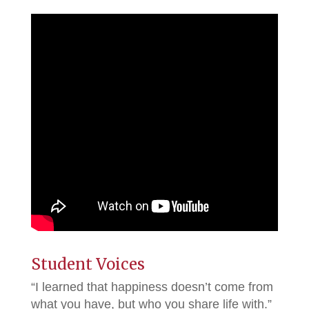
Student Voices
“I learned that happiness doesn’t come from
what you have, but who you share life with.”