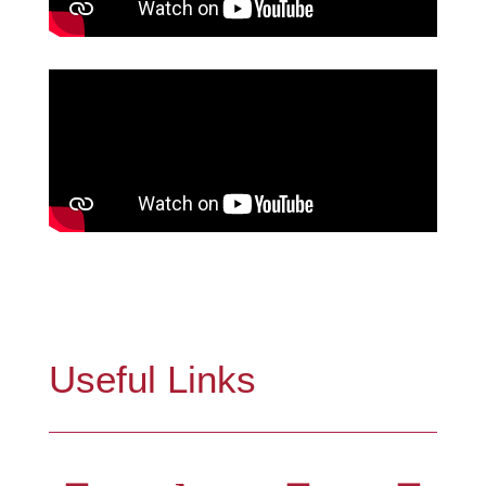
Useful Links