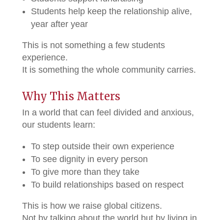
Students help keep the relationship alive,
year after year
This is not something a few students
experience.
It is something the whole community carries.
Why This Matters
In a world that can feel divided and anxious,
our students learn:
To step outside their own experience
To see dignity in every person
To give more than they take
To build relationships based on respect
This is how we raise global citizens.
Not by talking about the world but by living in