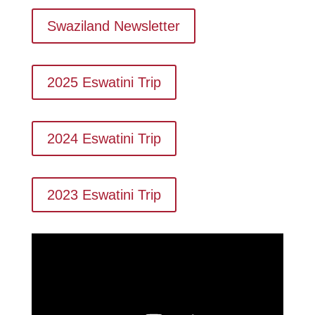
Swaziland Newsletter
2025 Eswatini Trip
2024 Eswatini Trip
2023 Eswatini Trip