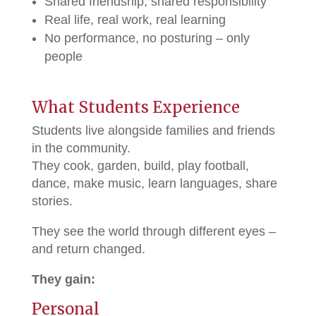
Shared friendship, shared responsibility
Real life, real work, real learning
No performance, no posturing – only
people
What Students Experience
Students live alongside families and friends
in the community.
They cook, garden, build, play football,
dance, make music, learn languages, share
stories.
They see the world through different eyes –
and return changed.
They gain:
Personal