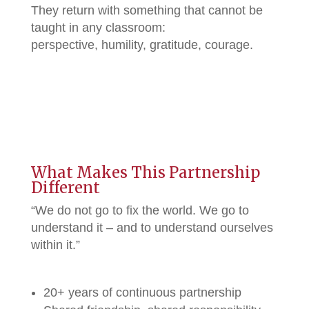
They return with something that cannot be
taught in any classroom:
perspective, humility, gratitude, courage.
What Makes This Partnership
Different
“We do not go to fix the world. We go to
understand it – and to understand ourselves
within it.”
20+ years of continuous partnership